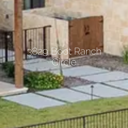
3829 Boot Ranch
Circle