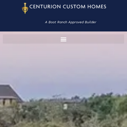
A Boot Ranch Approved Builder