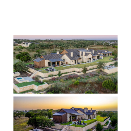
BACK TO HOMES